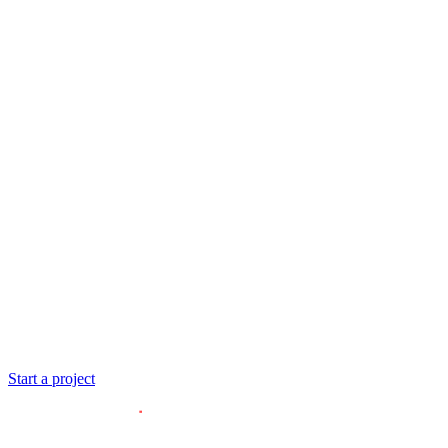
ESGIM
Start a project