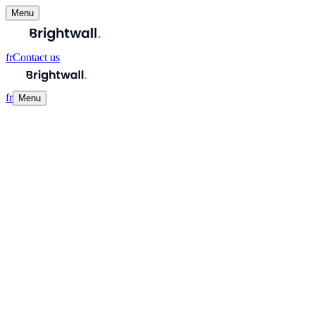
Menu
fr
Contact us
fr
Menu