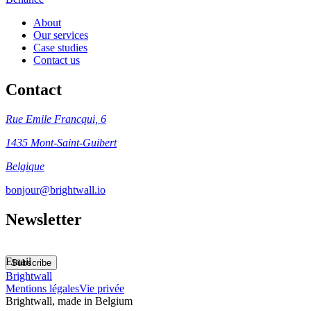
About
Our services
Case studies
Contact us
Contact
Rue Emile Francqui, 6
1435 Mont-Saint-Guibert
Belgique
bonjour@brightwall.io
Newsletter
Email
Subscribe
Brightwall
Mentions légales
Vie privée
Brightwall, made in Belgium