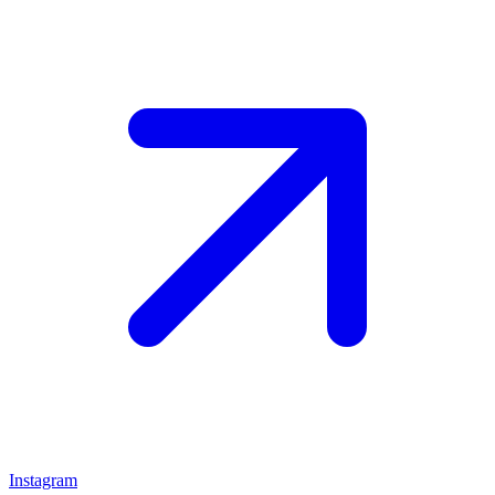
Instagram