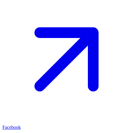
Facebook